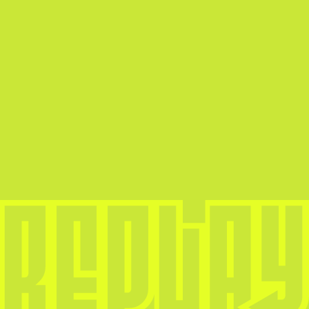
boundaries. In this blog, we’ll explore the […]