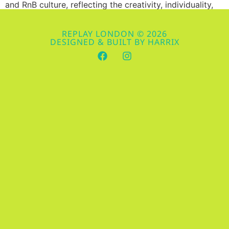
and RnB culture, reflecting the creativity, individuality,
and boldness that these music genres embody. Whether
you’re hitting up one of our electrifying weekly events in
REPLAY LONDON © 2026
Brixton or just looking to elevate your style game, here
DESIGNED & BUILT BY HARRIX
are some of the hottest fashion trends in Hip-Hop and
RnB […]
Spotlight on Stars: Top 10
Hip-Hop and RnB Artists
You Can’t Miss in 2024