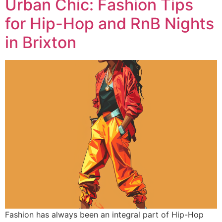
Urban Chic: Fashion Tips
for Hip-Hop and RnB Nights
in Brixton
Fashion has always been an integral part of Hip-Hop