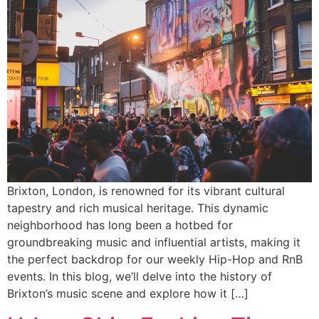
Brixton, London, is renowned for its vibrant cultural
tapestry and rich musical heritage. This dynamic
neighborhood has long been a hotbed for
groundbreaking music and influential artists, making it
the perfect backdrop for our weekly Hip-Hop and RnB
events. In this blog, we’ll delve into the history of
Brixton’s music scene and explore how it […]