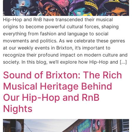
Hip-Hop and RnB have transcended their musical
origins to become powerful cultural forces, shaping
everything from fashion and language to social
movements and politics. As we celebrate these genres
at our weekly events in Brixton, it’s important to
recognize their profound impact on modern culture and
society. In this blog, we’ll explore how Hip-Hop and […]
Sound of Brixton: The Rich
Musical Heritage Behind
Our Hip-Hop and RnB
Nights