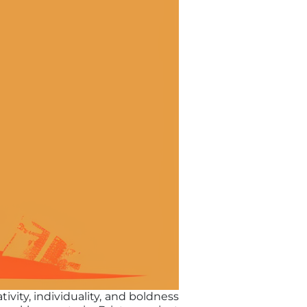
ivity, individuality, and boldness