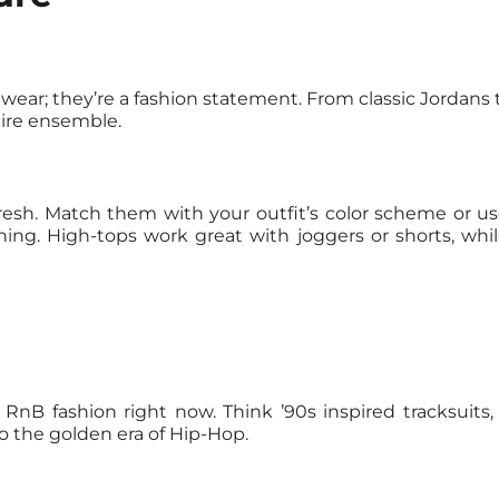
wear; they’re a fashion statement. From classic Jordans 
tire ensemble.
resh. Match them with your outfit’s color scheme or u
hing. High-tops work great with joggers or shorts, whil
 RnB fashion right now. Think ’90s inspired tracksuits
o the golden era of Hip-Hop.