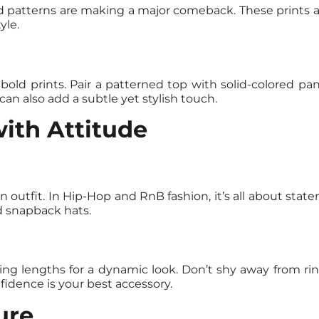
d patterns are making a major comeback. These prints 
yle.
old prints. Pair a patterned top with solid-colored pant
an also add a subtle yet stylish touch.
ith Attitude
 outfit. In Hip-Hop and RnB fashion, it’s all about sta
d snapback hats.
ing lengths for a dynamic look. Don’t shy away from rin
dence is your best accessory.
ure