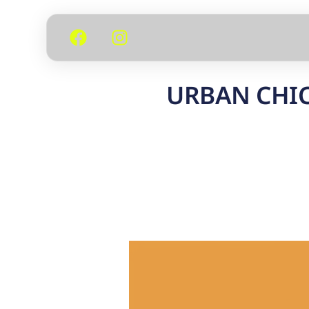
URBAN CHIC