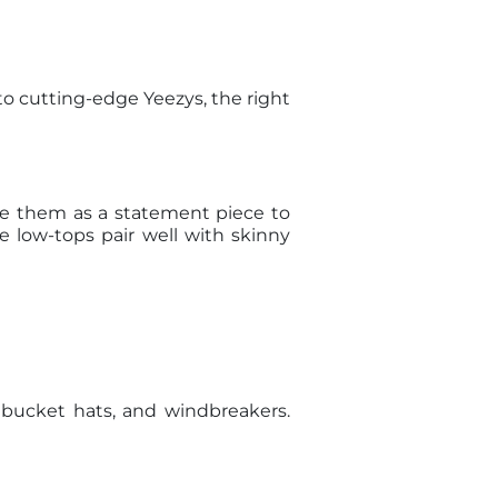
to cutting-edge Yeezys, the right
se them as a statement piece to
e low-tops pair well with skinny
, bucket hats, and windbreakers.