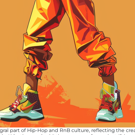
al part of Hip-Hop and RnB culture, reflecting the creat