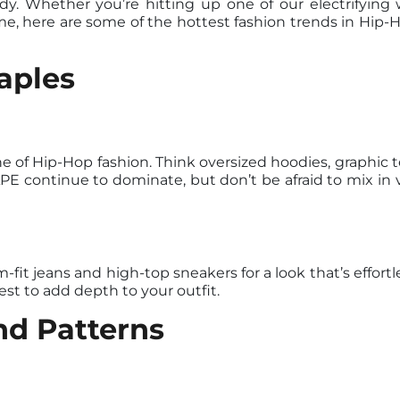
. Whether you’re hitting up one of our electrifying w
me, here are some of the hottest fashion trends in Hip
aples
 of Hip-Hop fashion. Think oversized hoodies, graphic t
E continue to dominate, but don’t be afraid to mix in v
-fit jeans and high-top sneakers for a look that’s effortle
st to add depth to your outfit.
nd Patterns