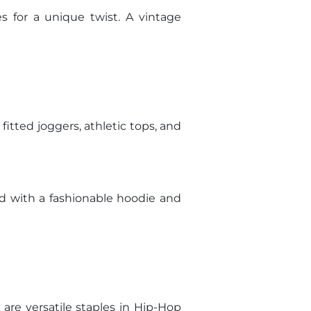
s for a unique twist. A vintage
fitted joggers, athletic tops, and
ed with a fashionable hoodie and
are versatile staples in Hip-Hop