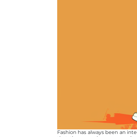
Fashion has always been an integr