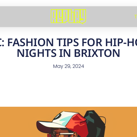
T
: FASHION TIPS FOR HIP-
NIGHTS IN BRIXTON
May 29, 2024