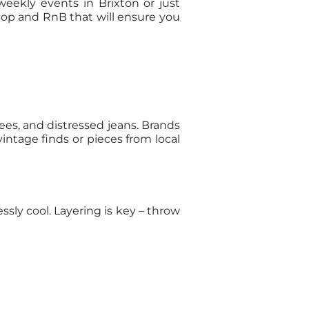
eekly events in Brixton or just
-Hop and RnB that will ensure you
ees, and distressed jeans. Brands
intage finds or pieces from local
ssly cool. Layering is key – throw