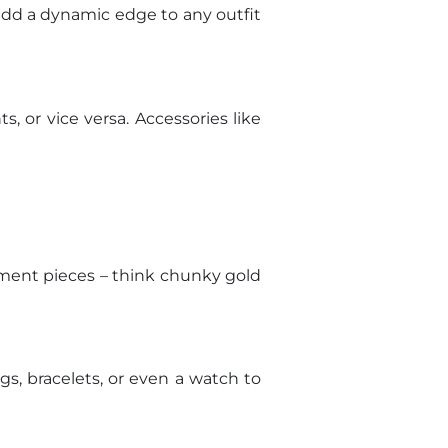
add a dynamic edge to any outfit
s, or vice versa. Accessories like
tement pieces – think chunky gold
gs, bracelets, or even a watch to