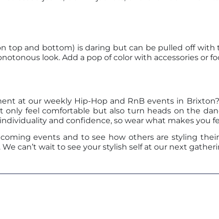
top and bottom) is daring but can be pulled off with th
notonous look. Add a pop of color with accessories or fo
ent at our weekly Hip-Hop and RnB events in Brixton? 
t only feel comfortable but also turn heads on the dan
 individuality and confidence, so wear what makes you f
oming events and to see how others are styling their 
e can’t wait to see your stylish self at our next gatheri