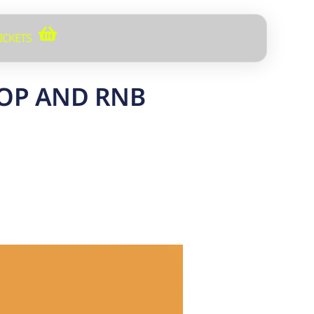
ICKETS
HOP AND RNB