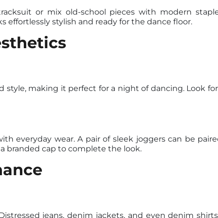
tracksuit or mix old-school pieces with modern staple
 effortlessly stylish and ready for the dance floor.
sthetics
tyle, making it perfect for a night of dancing. Look for 
ith everyday wear. A pair of sleek joggers can be pair
 a branded cap to complete the look.
nance
Distressed jeans, denim jackets, and even denim shirts 