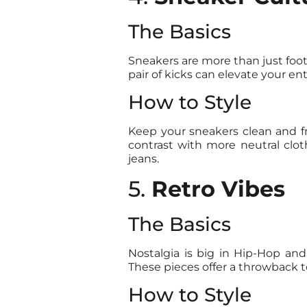
The Basics
Sneakers are more than just foot
pair of kicks can elevate your en
How to Style
Keep your sneakers clean and f
contrast with more neutral clot
jeans.
5.
Retro Vibes
The Basics
Nostalgia is big in Hip-Hop and
These pieces offer a throwback t
How to Style