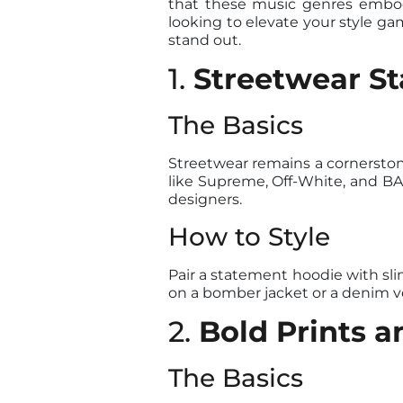
that these music genres embody
looking to elevate your style ga
stand out.
1.
Streetwear St
The Basics
Streetwear remains a cornerstone
like Supreme, Off-White, and BAP
designers.
How to Style
Pair a statement hoodie with slim
on a bomber jacket or a denim ve
2.
Bold Prints a
The Basics