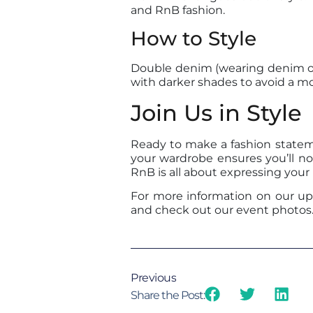
and RnB fashion.
How to Style
Double denim (wearing denim on 
with darker shades to avoid a mo
Join Us in Style
Ready to make a fashion statem
your wardrobe ensures you’ll no
RnB is all about expressing your
For more information on our upc
and check out our event photos. W
Previous
Share the Post: