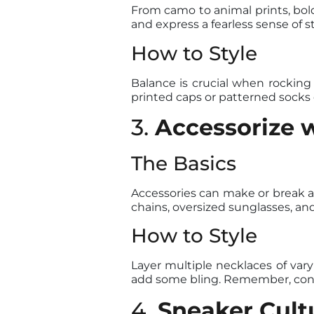
From camo to animal prints, bol
and express a fearless sense of st
How to Style
Balance is crucial when rocking b
printed caps or patterned socks c
3.
Accessorize w
The Basics
Accessories can make or break an
chains, oversized sunglasses, an
How to Style
Layer multiple necklaces of vary
add some bling. Remember, confi
4.
Sneaker Cult