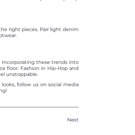
e right pieces. Pair light denim
otwear.
Incorporating these trends into
ce floor. Fashion in Hip-Hop and
eel unstoppable.
looks, follow us on social media
ng!
Next