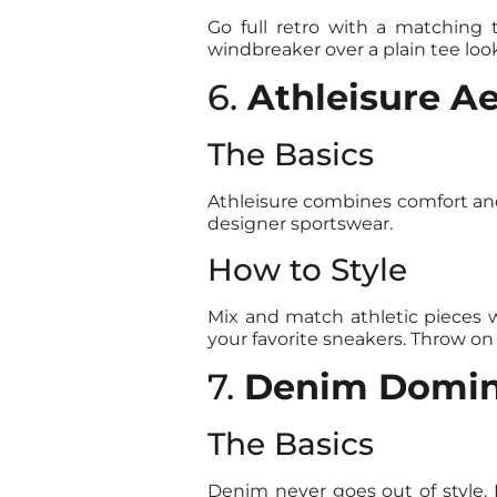
Go full retro with a matching 
windbreaker over a plain tee looks
6.
Athleisure Ae
The Basics
Athleisure combines comfort and s
designer sportswear.
How to Style
Mix and match athletic pieces w
your favorite sneakers. Throw on
7.
Denim Domi
The Basics
Denim never goes out of style. 